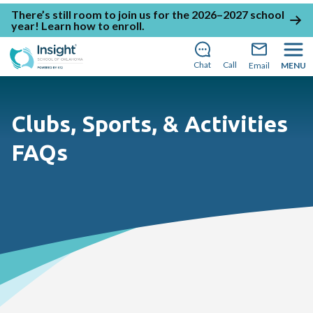
There’s still room to join us for the 2026–2027 school
year!
Learn how to enroll
.
Chat
Call
Email
MENU
Clubs, Sports, & Activities
FAQs