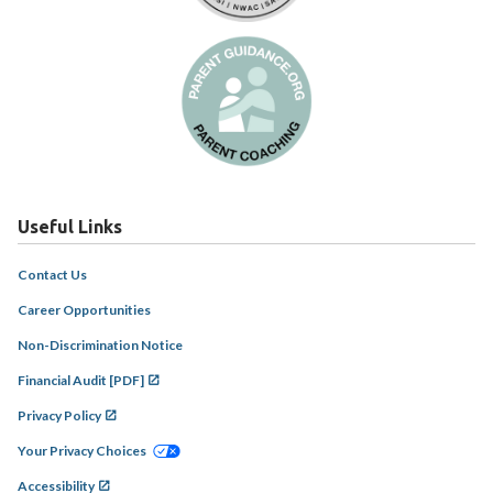
Useful Links
Contact Us
Career Opportunities
Non-Discrimination Notice
Financial Audit [PDF]
Privacy Policy
Your Privacy Choices
Accessibility