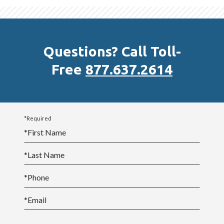
In addition, many courses provide opportunities for
students to interact with each other through
discussion threads and “virtual classrooms” where
Questions? Call Toll-
they collaborate and communicate through two-way
Free
877.637.2614
voice over IP, instant messaging, and application
sharing.
Students have told us that they build great
*Required
relationships through the community-building
*
First Name
opportunities we provide.
*
Last Name
*
Phone
*
Email