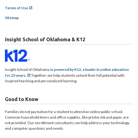
Terms of Use
Sitemap
Insight School of Oklahoma & K12
Insight School of Oklahoma
is powered by K12, a leader in online education
for 25 years.
Together, we help students unlock their full potential with
inspired teaching and personalized learning.
Good to Know
Families do not pay tuition for a student to attend an online public school.
Common household items and office supplies, like printer ink and paper, are
not provided. Our enrollment consultants can help address your technology
and computer questions and needs.