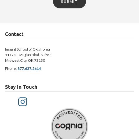
SUBMIT
Contact
Insight School of Oklahoma
1117 S. Douglas Blvd. Suite E
Midwest City, OK 73130
Phone:
877.637.2614
Stay In Touch