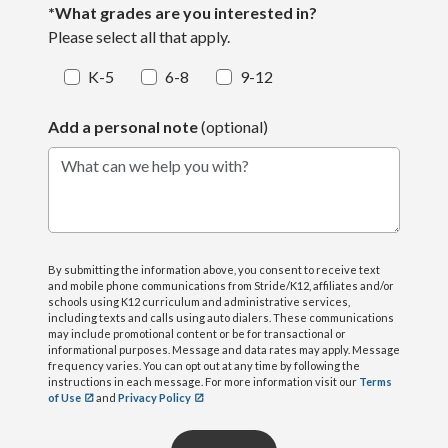
*What grades are you interested in?
Please select all that apply.
K-5
6-8
9-12
Add a personal note
(optional)
What can we help you with?
By submitting the information above, you consent to receive text
and mobile phone communications from Stride/K12, affiliates and/or
schools using K12 curriculum and administrative services,
including texts and calls using auto dialers. These communications
may include promotional content or be for transactional or
informational purposes. Message and data rates may apply. Message
frequency varies. You can opt out at any time by following the
instructions in each message. For more information visit our
Terms
of Use
and
Privacy Policy